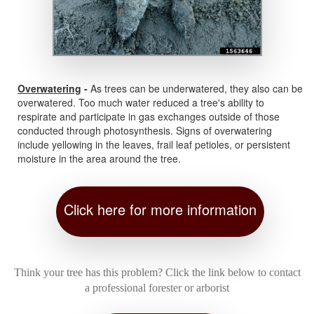
Overwatering
-
As trees can be underwatered, they also can be
overwatered. Too much water reduced a tree's ability to
respirate and participate in gas exchanges outside of those
conducted through photosynthesis. Signs of overwatering
include yellowing in the leaves, frail leaf petioles, or persistent
moisture in the area around the tree.
Click here for more information
Think your tree has this problem? Click the link below to contact
a professional forester or arborist