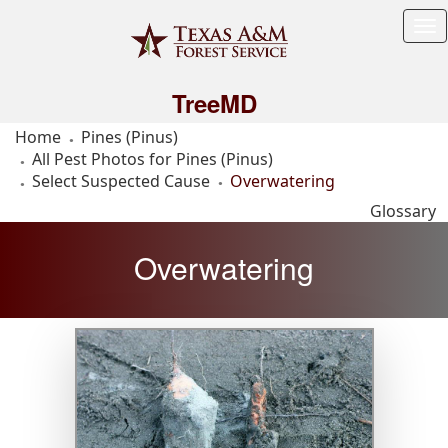
Tog
Me
TreeMD
Home
Pines (Pinus)
All Pest Photos for Pines (Pinus)
Select Suspected Cause
Overwatering
Glossary
Overwatering