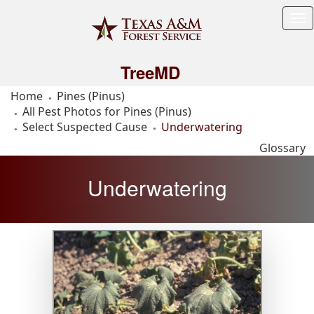
Tog
Me
TreeMD
Home
Pines (Pinus)
All Pest Photos for Pines (Pinus)
Select Suspected Cause
Underwatering
Glossary
Underwatering