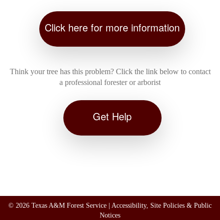
Click here for more information
Think your tree has this problem? Click the link below to contact
a professional forester or arborist
Get Help
©
2026 Texas A&M Forest Service |
Accessibility, Site Policies & Public
Notices