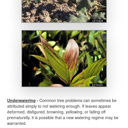
Underwatering
-
Common tree problems can sometimes be
attributed simply to not watering enough. If leaves appear
deformed, disfigured, browning, yellowing, or falling off
prematurelly, it is possible that a new watering regime may be
warranted.