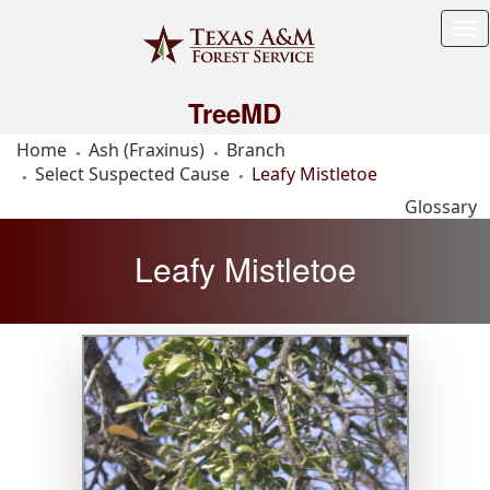
Tog
Me
TreeMD
Home
Ash (Fraxinus)
Branch
Select Suspected Cause
Leafy Mistletoe
Glossary
Leafy Mistletoe