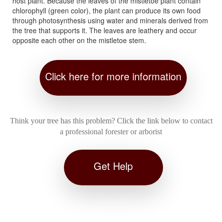
host plant. Because the leaves of the mistletoe plant contain
chlorophyll (green color), the plant can produce its own food
through photosynthesis using water and minerals derived from
the tree that supports it. The leaves are leathery and occur
opposite each other on the mistletoe stem.
Click here for more information
Think your tree has this problem? Click the link below to contact
a professional forester or arborist
Get Help