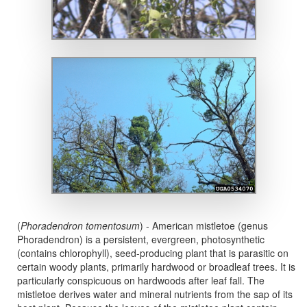
(
Phoradendron tomentosum
) - American mistletoe (genus
Phoradendron) is a persistent, evergreen, photosynthetic
(contains chlorophyll), seed-producing plant that is parasitic on
certain woody plants, primarily hardwood or broadleaf trees. It is
particularly conspicuous on hardwoods after leaf fall. The
mistletoe derives water and mineral nutrients from the sap of its