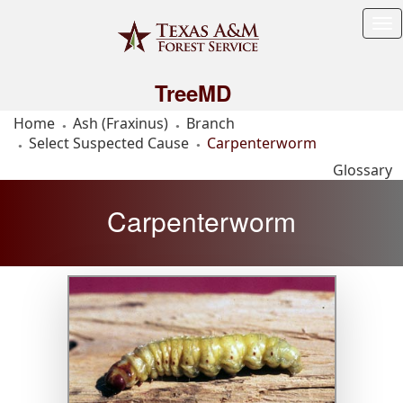
Tog
Me
TreeMD
Home
Ash (Fraxinus)
Branch
Select Suspected Cause
Carpenterworm
Glossary
Carpenterworm