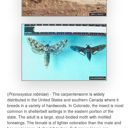
(
Prionoxystus robiniae
) - The carpenterworm is widely
distributed in the United States and southern Canada where it
breeds in a variety of hardwoods. In Colorado, the insect is most
common in shelterbelt settings in the eastern portion of the
state. The adult is a large, stout-bodied moth with mottled
forewings. The female is of lighter coloration than the male and