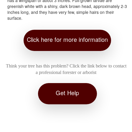
has a wingspan of about 3 inches. Full-grown larvae are
greenish white with a shiny, dark brown head, approximately 2-3
inches long, and they have very few, simple hairs on their
surface.
Click here for more information
Think your tree has this problem? Click the link below to contact
a professional forester or arborist
Get Help